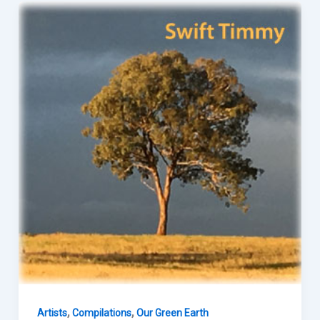
,
,
Artists
Compilations
Our Green Earth