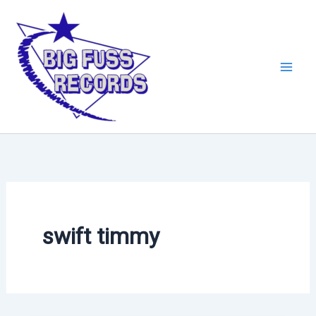
Skip
to
content
swift timmy