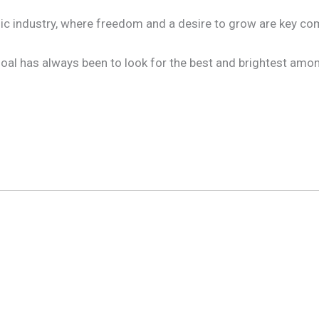
music industry, where freedom and a desire to grow are key 
 goal has always been to look for the best and brightest am