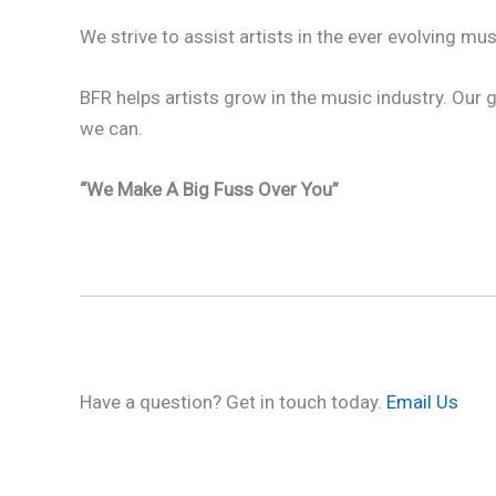
We strive to assist artists in the ever evolving 
BFR helps artists grow in the music industry. Our
we can.
“We Make A Big Fuss Over You”
Have a question? Get in touch today.
Email Us