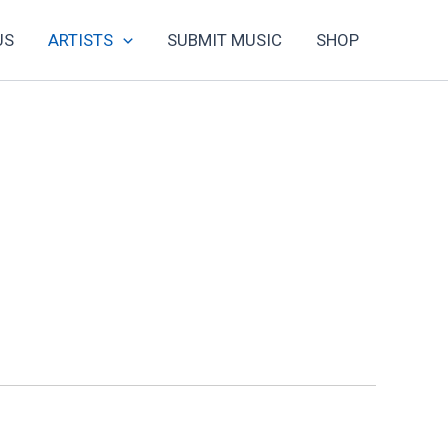
US
ARTISTS
SUBMIT MUSIC
SHOP