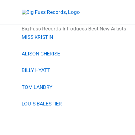
Skip
to
content
Big Fuss Records Introduces Best New Artists
MISS KRISTIN
ALISON CHERISE
BILLY HYATT
TOM LANDRY
LOUIS BALESTIER