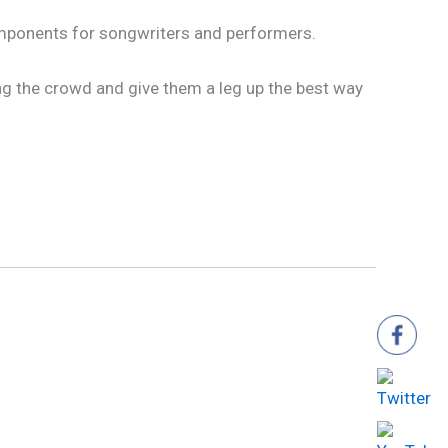
components for songwriters and performers.
ong the crowd and give them a leg up the best way