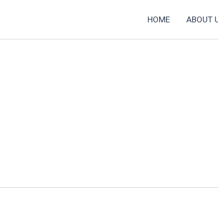
HOME
ABOUT 