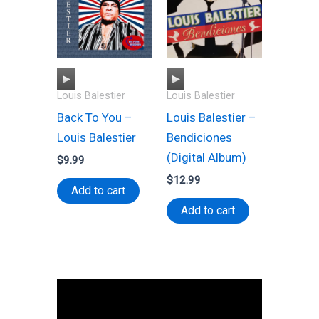
A
A
Louis Balestier
Louis Balestier
u
u
Back To You –
Louis Balestier –
d
d
Louis Balestier
Bendiciones
i
i
(Digital Album)
o
o
$
9.99
P
P
$
12.99
Add to cart
l
l
Add to cart
a
a
y
y
e
e
r
r