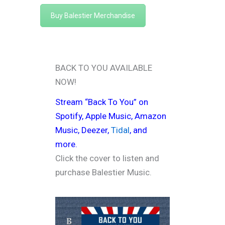
Buy Balestier Merchandise
BACK TO YOU AVAILABLE
NOW!
Stream “Back To You” on
Spotify
,
Apple Music
,
Amazon
Music
,
Deezer
,
Tidal
, and
more.
Click the cover to listen and
purchase Balestier Music.