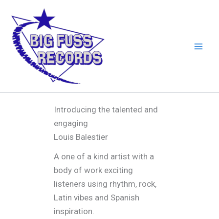
Skip
to
content
Introducing the talented and
engaging
Louis Balestier
A one of a kind artist with a
body of work exciting
listeners using rhythm, rock,
Latin vibes and Spanish
inspiration.