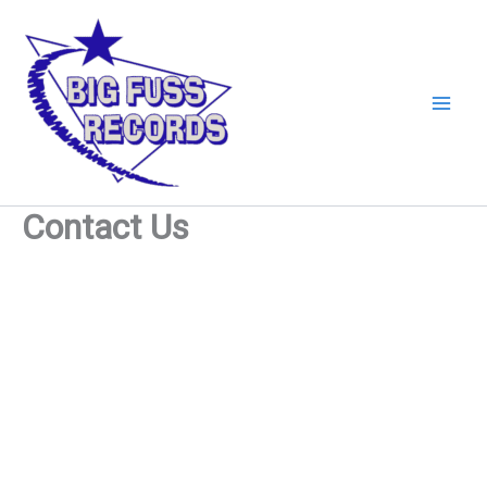
Skip
to
content
Contact Us