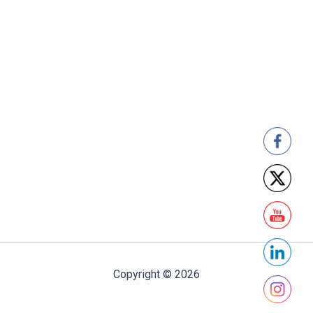
Copyright © 2026