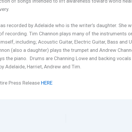
ection of songs intended to lift awareness toward world hea
very.
as recorded by Adelaide who is the writer’s daughter. She w
 of recording. Tim Channon plays many of the instruments o
mself, including; Acoustic Guitar, Electric Guitar, Bass and U
nnon (also a daughter) plays the trumpet and Andrew Channo
ays the piano. Drums are Channing Lowe and backing vocals
y Adelaide, Harriet, Andrew and Tim.
tire Press Release
HERE