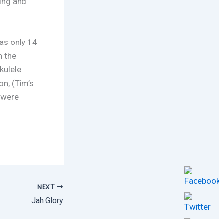
ling and
as only 14
n the
kulele.
n, (Tim’s
 were
NEXT
Jah Glory