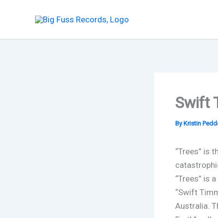
Skip
to
content
Swift
By
Kristin Ped
“Trees” is t
catastrophi
“Trees” is 
“Swift Timm
Australia. 