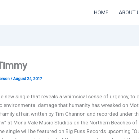
HOME
ABOUT 
 Timmy
derson
/
August 24, 2017
he new single that reveals a whimsical sense of urgency, to 
c environmental damage that humanity has wreaked on Moth
a family affair, written by Tim Channon and recorded under 
y” at Mona Vale Music Studios on the Northern Beaches of 
The single will be featured on Big Fuss Records upcoming “O