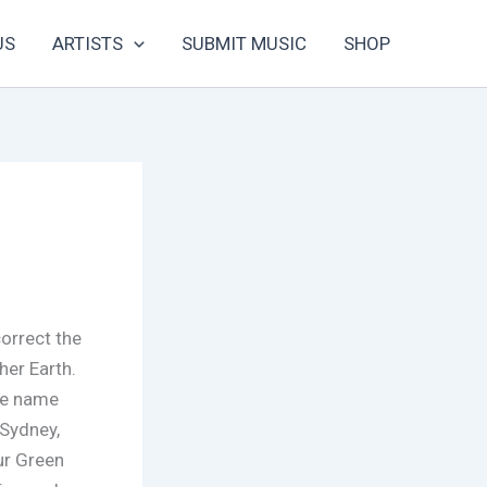
US
ARTISTS
SUBMIT MUSIC
SHOP
correct the
er Earth.
the name
Sydney,
ur Green