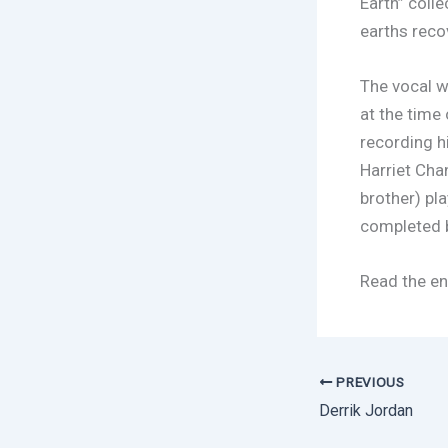
Earth” coll
earths reco
The vocal w
at the time
recording hi
Harriet Cha
brother) pl
completed b
Read the en
PREVIOUS
Derrik Jordan