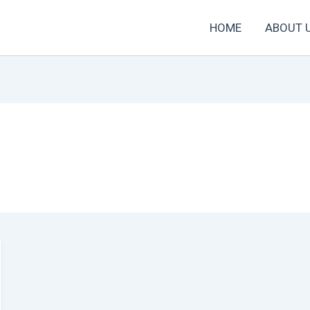
HOME
ABOUT 