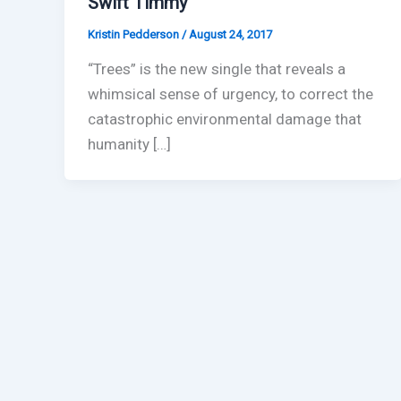
Swift Timmy
Kristin Pedderson
/
August 24, 2017
“Trees” is the new single that reveals a
whimsical sense of urgency, to correct the
catastrophic environmental damage that
humanity […]