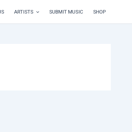
US
ARTISTS
SUBMIT MUSIC
SHOP