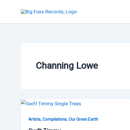
Skip
to
content
Channing Lowe
,
,
Artists
Compilations
Our Green Earth