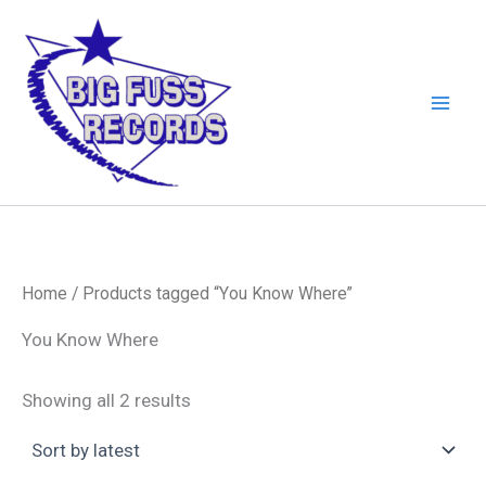
Skip
to
content
Home
/ Products tagged “You Know Where”
You Know Where
Sorted
Showing all 2 results
by
latest