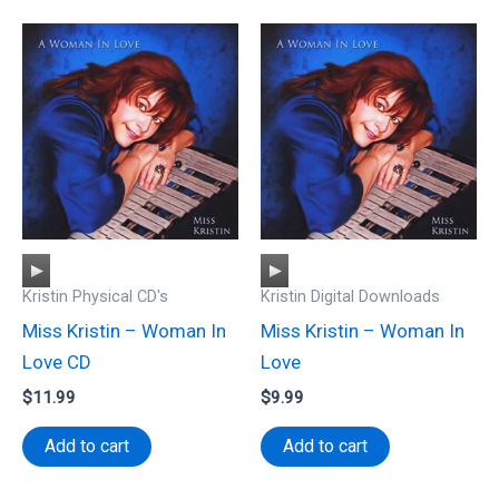
Audio
Audio
Kristin Physical CD's
Kristin Digital Downloads
Player
Player
Miss Kristin – Woman In
Miss Kristin – Woman In
Love CD
Love
$
11.99
$
9.99
Add to cart
Add to cart