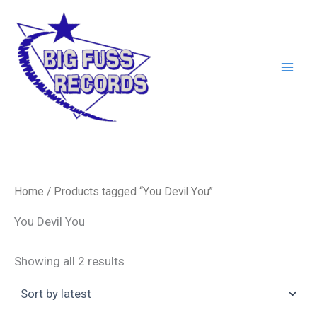
Skip
to
content
Home
/ Products tagged “You Devil You”
You Devil You
Sorted
Showing all 2 results
by
latest