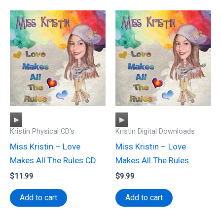
Audio
Audio
Kristin Physical CD's
Kristin Digital Downloads
Player
Player
Miss Kristin – Love
Miss Kristin – Love
Makes All The Rules CD
Makes All The Rules
$
11.99
$
9.99
Add to cart
Add to cart