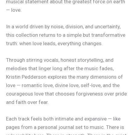
musical statement about the greatest force on earth
— love.
In a world driven by noise, division, and uncertainty,
this collection returns to a simple but transformative
truth: when love leads, everything changes.
Through stirring vocals, honest storytelling, and
melodies that linger long after the music fades,
Kristin Pedderson explores the many dimensions of
love — romantic love, divine love, self-love, and the
courageous love that chooses forgiveness over pride
and faith over fear.
Each track feels both intimate and expansive — like
pages from a personal journal set to music. There is