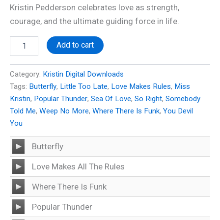
Kristin Pedderson celebrates love as strength,
courage, and the ultimate guiding force in life.
Miss
Add to cart
Kristin
-
Love
Category:
Kristin Digital Downloads
Makes
Tags:
Butterfly
,
Little Too Late
,
Love Makes Rules
,
Miss
All
Kristin
,
Popular Thunder
,
Sea Of Love
,
So Right
,
Somebody
The
Rules
Told Me
,
Weep No More
,
Where There Is Funk
,
You Devil
quantity
You
Audio
Butterfly
Player
Audio
Love Makes All The Rules
Player
Audio
Where There Is Funk
Player
Audio
Popular Thunder
Player