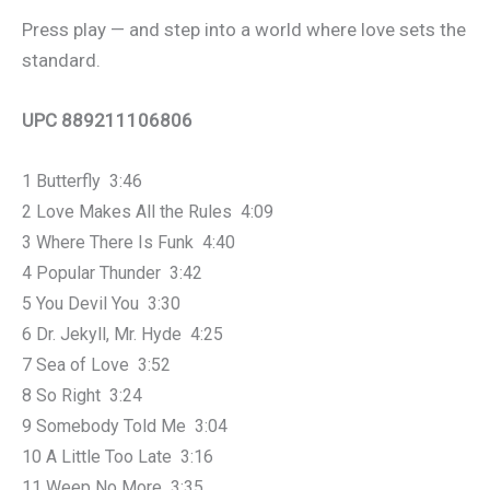
Press play — and step into a world where love sets the
standard.
UPC 889211106806
1 Butterfly 3:46
2 Love Makes All the Rules 4:09
3 Where There Is Funk 4:40
4 Popular Thunder 3:42
5 You Devil You 3:30
6 Dr. Jekyll, Mr. Hyde 4:25
7 Sea of Love 3:52
8 So Right 3:24
9 Somebody Told Me 3:04
10 A Little Too Late 3:16
11 Weep No More 3:35