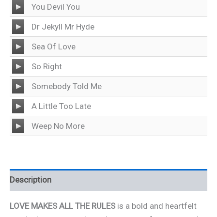
Audio
You Devil You
Player
Audio
Dr Jekyll Mr Hyde
Player
Audio
Sea Of Love
Player
Audio
So Right
Player
Audio
Somebody Told Me
Player
Audio
A Little Too Late
Player
Audio
Weep No More
Player
Description
LOVE MAKES ALL THE RULES
is a bold and heartfelt