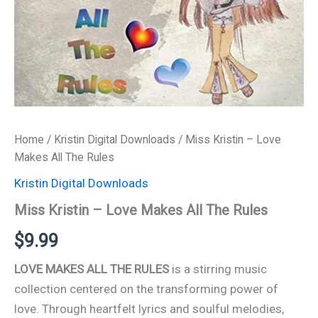
Home
/
Kristin Digital Downloads
/ Miss Kristin – Love
Makes All The Rules
Kristin Digital Downloads
Miss Kristin – Love Makes All The Rules
$
9.99
LOVE MAKES ALL THE RULES
is a stirring music
collection centered on the transforming power of
love. Through heartfelt lyrics and soulful melodies,