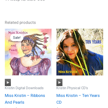
Related products
Sale!
Sale!
Audio
Audio
Kristin Digital Downloads
Kristin Physical CD's
Player
Player
Miss Kristin – Ribbons
Miss Kristin – Ten Years
And Pearls
CD