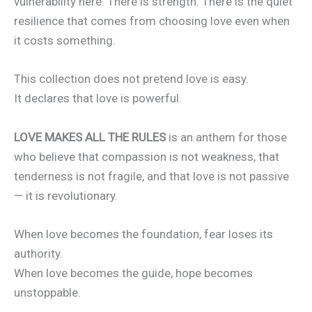
vulnerability here. There is strength. There is the quiet
resilience that comes from choosing love even when
it costs something.
This collection does not pretend love is easy.
It declares that love is powerful.
LOVE MAKES ALL THE RULES
is an anthem for those
who believe that compassion is not weakness, that
tenderness is not fragile, and that love is not passive
— it is revolutionary.
When love becomes the foundation, fear loses its
authority.
When love becomes the guide, hope becomes
unstoppable.