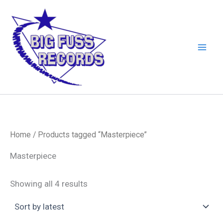
Skip
to
content
Home
/ Products tagged “Masterpiece”
Masterpiece
Sorted
Showing all 4 results
by
latest