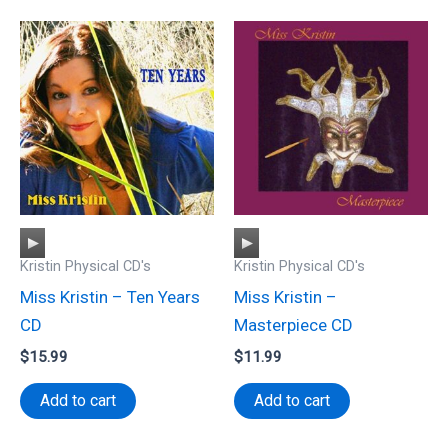
Audio
Audio
Kristin Physical CD's
Kristin Physical CD's
Player
Player
Miss Kristin – Ten Years
Miss Kristin –
CD
Masterpiece CD
$
15.99
$
11.99
Add to cart
Add to cart