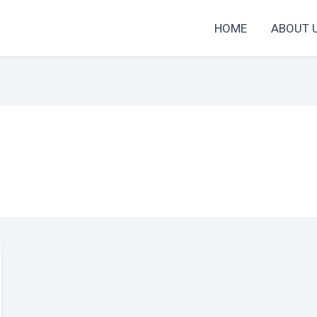
HOME
ABOUT 