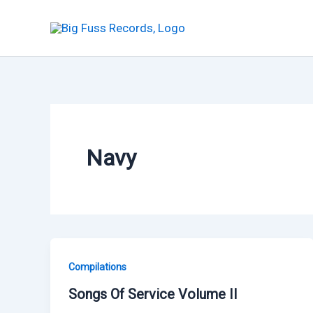
Skip
to
content
Navy
Compilations
Songs Of Service Volume II