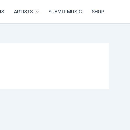
US
ARTISTS
SUBMIT MUSIC
SHOP