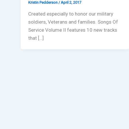
Kristin Pedderson
/
April 2, 2017
Created especially to honor our military
soldiers, Veterans and families. Songs Of
Service Volume II features 10 new tracks
that […]