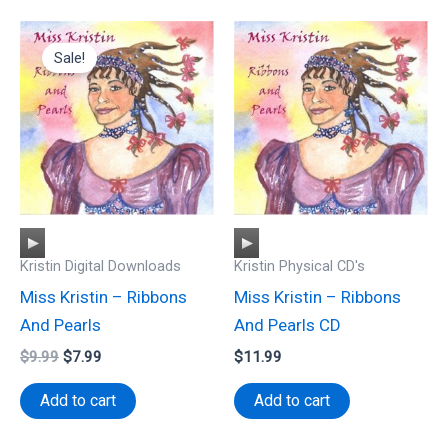
Sale!
Audio
Audio
Kristin Digital Downloads
Kristin Physical CD's
Player
Player
Miss Kristin – Ribbons
Miss Kristin – Ribbons
And Pearls
And Pearls CD
Original
Current
$
9.99
$
7.99
$
11.99
price
price
was:
is:
Add to cart
Add to cart
$9.99.
$7.99.