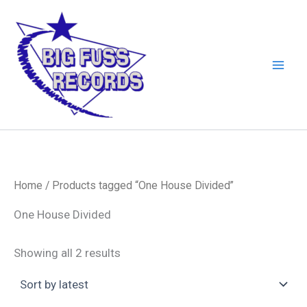
Skip
to
content
Home
/ Products tagged “One House Divided”
One House Divided
Sorted
Showing all 2 results
by
latest