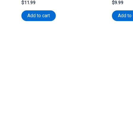
$
11.99
$
9.99
Add to cart
Add to 