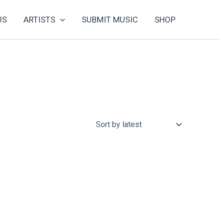
US
ARTISTS
SUBMIT MUSIC
SHOP