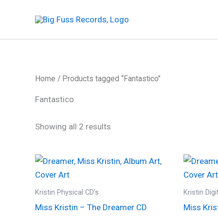
Skip
to
content
Home
/ Products tagged “Fantastico”
Fantastico
Sorted
Showing all 2 results
by
latest
Kristin Physical CD's
Kristin Dig
Miss Kristin – The Dreamer CD
Miss Kris