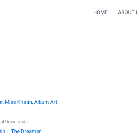
HOME
ABOUT 
ital Downloads
tin – The Dreamer