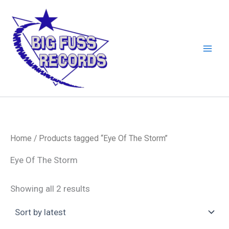
Skip
to
content
Home
/ Products tagged “Eye Of The Storm”
Eye Of The Storm
Sorted
Showing all 2 results
by
latest