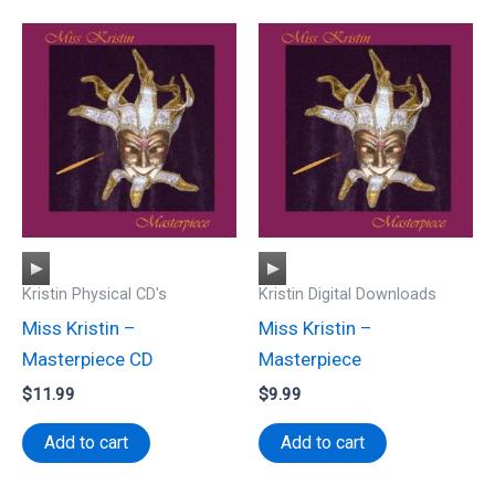
Audio
Audio
Kristin Physical CD's
Kristin Digital Downloads
Player
Player
Miss Kristin –
Miss Kristin –
Masterpiece CD
Masterpiece
$
11.99
$
9.99
Add to cart
Add to cart