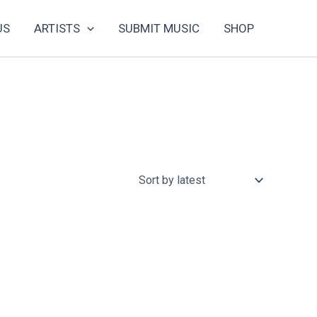
US
ARTISTS
SUBMIT MUSIC
SHOP