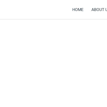
HOME
ABOUT 