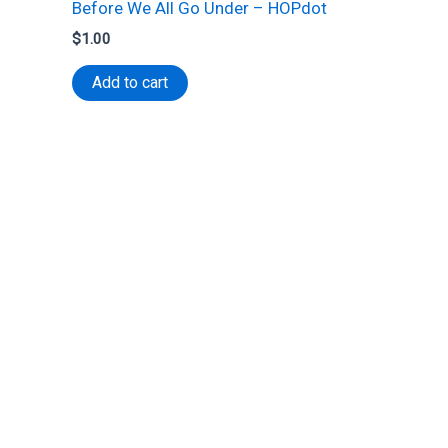
Before We All Go Under – HOPdot
$
1.00
Add to cart