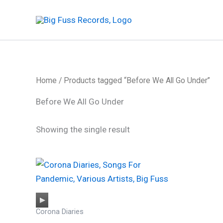
Skip
to
content
Home
/ Products tagged “Before We All Go Under”
Before We All Go Under
Showing the single result
Audio
Corona Diaries
Player