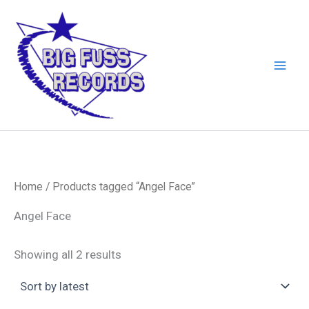
Skip
to
content
Home
/ Products tagged “Angel Face”
Angel Face
Sorted
Showing all 2 results
by
latest