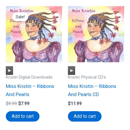
Sale!
Audio
Audio
Kristin Digital Downloads
Kristin Physical CD's
Player
Player
Miss Kristin – Ribbons
Miss Kristin – Ribbons
And Pearls
And Pearls CD
Original
Current
$
9.99
$
7.99
$
11.99
price
price
was:
is:
Add to cart
Add to cart
$9.99.
$7.99.