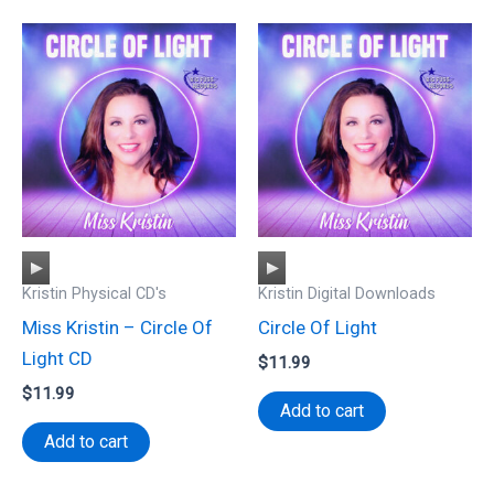
Audio
Audio
Kristin Physical CD's
Kristin Digital Downloads
Player
Player
Miss Kristin – Circle Of
Circle Of Light
Light CD
$
11.99
$
11.99
Add to cart
Add to cart