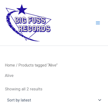
Skip
to
content
Home
/ Products tagged “Alive”
Alive
Sorted
Showing all 2 results
by
latest