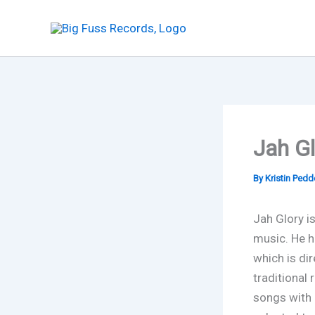
Skip
to
content
Jah Gl
By
Kristin Ped
Jah Glory is
music. He h
which is dir
traditional 
songs with a