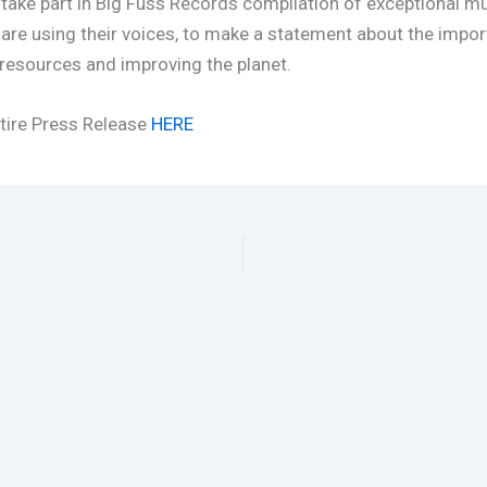
 take part in Big Fuss Records compilation of exceptional mu
 are using their voices, to make a statement about the impo
resources and improving the planet.
tire Press Release
HERE