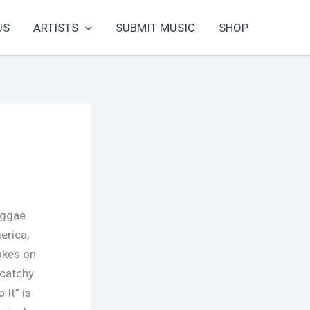
US
ARTISTS
SUBMIT MUSIC
SHOP
eggae
erica,
takes on
 catchy
 It” is