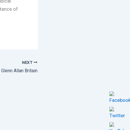
sical
rtance of
NEXT
Glenn Allan Britain