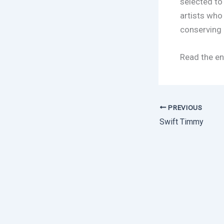
selected to
artists who
conserving 
Read the en
PREVIOUS
Swift Timmy