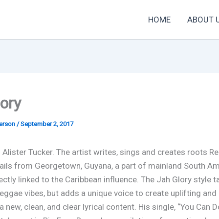
HOME
ABOUT 
ory
derson
/
September 2, 2017
 Alister Tucker. The artist writes, sings and creates roots R
ails from Georgetown, Guyana, a part of mainland South Am
ectly linked to the Caribbean influence. The Jah Glory style 
reggae vibes, but adds a unique voice to create uplifting and
 new, clean, and clear lyrical content. His single, “You Can Do