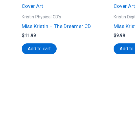
Kristin Physical CD's
Kristin Dig
Miss Kristin – The Dreamer CD
Miss Kris
$
11.99
$
9.99
Add to cart
Add to 