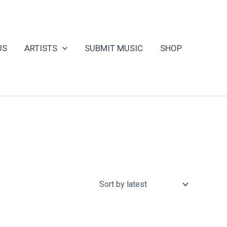
US
ARTISTS
SUBMIT MUSIC
SHOP