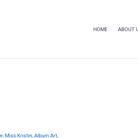
HOME
ABOUT 