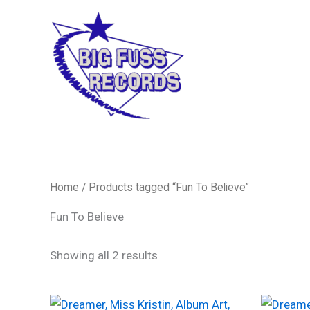
Skip
to
content
Home
/ Products tagged “Fun To Believe”
Fun To Believe
Sorted
Showing all 2 results
by
latest