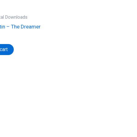
ital Downloads
tin – The Dreamer
cart